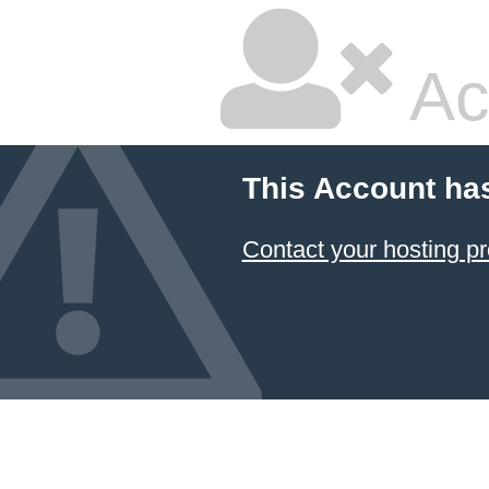
Ac
This Account ha
Contact your hosting pr