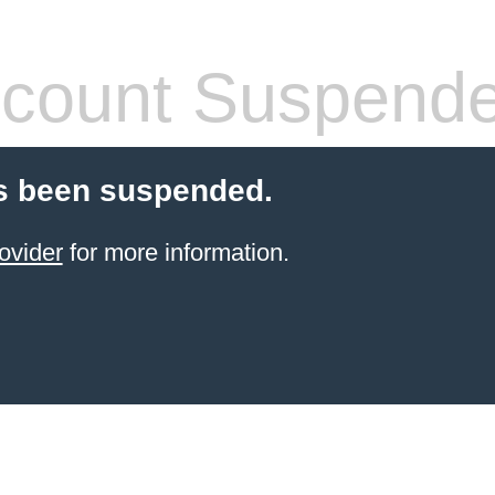
count Suspend
s been suspended.
ovider
for more information.