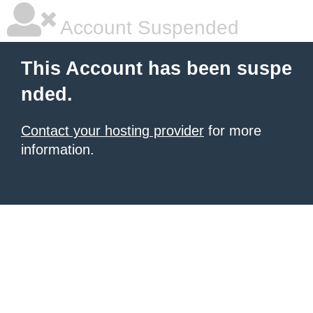
Account Suspended
This Account has been suspe
nded.
Contact your hosting provider
for more
information.