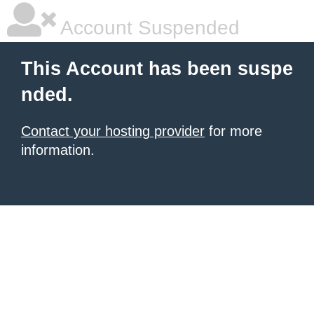
Account Suspended
This Account has been suspe
nded.
Contact your hosting provider
for more
information.